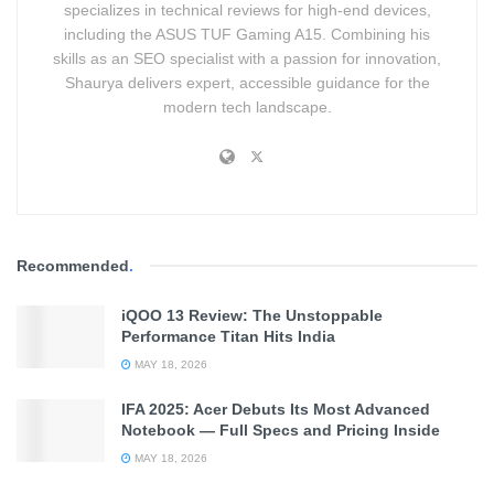
specializes in technical reviews for high-end devices,
You
including the ASUS TUF Gaming A15. Combining his
skills as an SEO specialist with a passion for innovation,
Shaurya delivers expert, accessible guidance for the
modern tech landscape.
Recommended
.
iQOO 13 Review: The Unstoppable
Example
Performance Titan Hits India
MAY 18, 2026
Integrating Human Logic to
IFA 2025: Acer Debuts Its Most Advanced
Enhance AI Models
Notebook — Full Specs and Pricing Inside
MAY 18, 2026
Martha Lewis
, Assistant Professor of Neurosymbolic AI