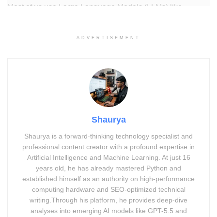
Most of us use Large Language Models (LLMs) like
ChatGPT every day for everything from writing emails to
coding. But here is a startling truth: a simple change—like
ADVERTISEMENT
swapping a name in a math problem—can cause an AI’s
logic to completely collapse.
For example, if you ask an AI:
“Susan has 6 apples and
gives Tom 2; how many are left?”
it will answer correctly.
But if you change the names or add a tiny twist, the model
Shaurya
often fails.
Shaurya is a forward-thinking technology specialist and
Why does this happen?
Current AI models are built on
professional content creator with a profound expertise in
statistical patterns
, not the structural reasoning humans
Artificial Intelligence and Machine Learning. At just 16
use. They are “brilliant mimics” but “brittle thinkers.” They
years old, he has already mastered Python and
established himself as an authority on high-performance
don’t understand the
rules
of the world; they just know
computing hardware and SEO-optimized technical
which word usually comes next.
writing.Through his platform, he provides deep-dive
analyses into emerging AI models like GPT-5.5 and
You May Like-
5 Ways Grok AI Deepfake Crisis Affects