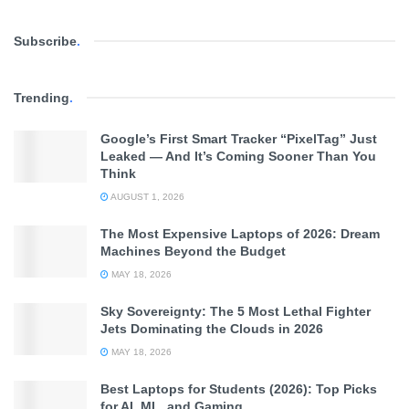
and a 2024 MacGillavry Fellow at the
Institute of Logic,
Language and Computation (ILLC)
, is working to change
Subscribe
.
this. Her mission is to move AI away from “guessing” and
toward “reasoning.”
Trending
.
What is Neurosymbolic AI?
Google’s First Smart Tracker “PixelTag” Just
Leaked — And It’s Coming Sooner Than You
To make AI more reliable, Lewis is combining two different
Think
technologies:
AUGUST 1, 2026
Machine Learning:
The “intuitive” side of AI that is
The Most Expensive Laptops of 2026: Dream
Machines Beyond the Budget
great at recognizing patterns and language.
MAY 18, 2026
Symbolic AI:
The “logical” side that follows strict rules
Sky Sovereignty: The 5 Most Lethal Fighter
and human-like structures.
Jets Dominating the Clouds in 2026
MAY 18, 2026
By
integrating human logic to enhance AI models
,
Lewis aims to create systems that can handle “new data”—
Best Laptops for Students (2026): Top Picks
for AI, ML, and Gaming