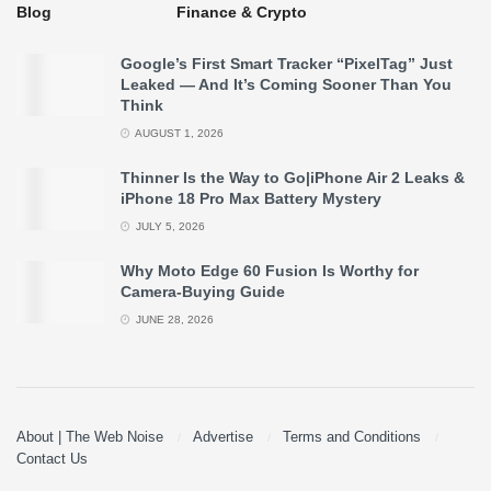
Safety:
It prevents the AI from making logical errors in
Blog
Finance & Crypto
critical fields like medicine or law.
Google’s First Smart Tracker “PixelTag” Just
Leaked — And It’s Coming Sooner Than You
Reliability:
The AI becomes a true partner that
Think
reasons rather than just echoing data.
AUGUST 1, 2026
Thinner Is the Way to Go|iPhone Air 2 Leaks &
You May Like –
How Do You Look to This World with AI
iPhone 18 Pro Max Battery Mystery
in 2050
JULY 5, 2026
Why Moto Edge 60 Fusion Is Worthy for
Camera-Buying Guide
JUNE 28, 2026
About | The Web Noise
Advertise
Terms and Conditions
Contact Us