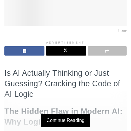
Image
ADVERTISEMENT
Is AI Actually Thinking or Just
Guessing? Cracking the Code of
AI Logic
The Hidden Flaw in Modern AI:
Why Logic Fails
Continue Reading