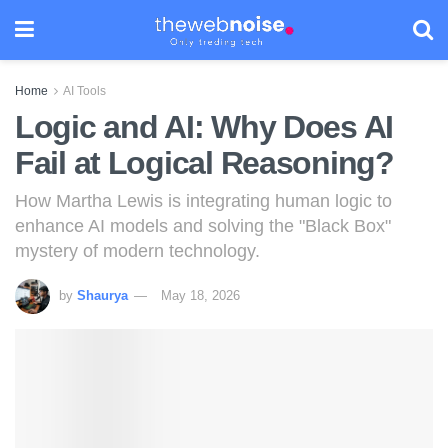
Home
AI Tools
Logic and AI: Why Does AI
Fail at Logical Reasoning?
How Martha Lewis is integrating human logic to
enhance AI models and solving the "Black Box"
mystery of modern technology.
by
Shaurya
May 18, 2026