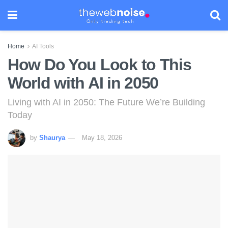
Home
AI Tools
How Do You Look to This
World with AI in 2050
Living with AI in 2050: The Future We’re Building
Today
by
Shaurya
May 18, 2026