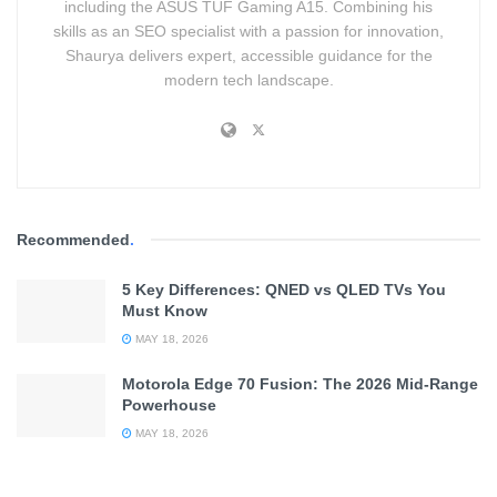
including the ASUS TUF Gaming A15. Combining his
skills as an SEO specialist with a passion for innovation,
Shaurya delivers expert, accessible guidance for the
modern tech landscape.
Recommended
.
5 Key Differences: QNED vs QLED TVs You
Must Know
MAY 18, 2026
Motorola Edge 70 Fusion: The 2026 Mid-Range
Powerhouse
MAY 18, 2026