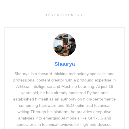
ADVERTISEMENT
Explore the transformative impact of artificial intelligence on society,
technology, and human life by 2050.
Shaurya
From emotionally intelligent machines to AI-powered cities,
Shaurya is a forward-thinking technology specialist and
this post dives into the transformative impact of AI across
professional content creator with a profound expertise in
healthcare, education, governance, and human
Artificial Intelligence and Machine Learning. At just 16
relationships.
years old, he has already mastered Python and
established himself as an authority on high-performance
computing hardware and SEO-optimized technical
writing.Through his platform, he provides deep-dive
analyses into emerging AI models like GPT-5.5 and
Advertisement. Scroll to continue reading.
specializes in technical reviews for high-end devices,