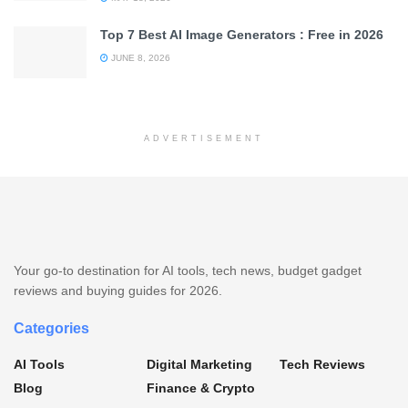
Top 7 Best AI Image Generators : Free in 2026
JUNE 8, 2026
ADVERTISEMENT
Your go-to destination for AI tools, tech news, budget gadget
reviews and buying guides for 2026.
Categories
AI Tools
Digital Marketing
Tech Reviews
Blog
Finance & Crypto