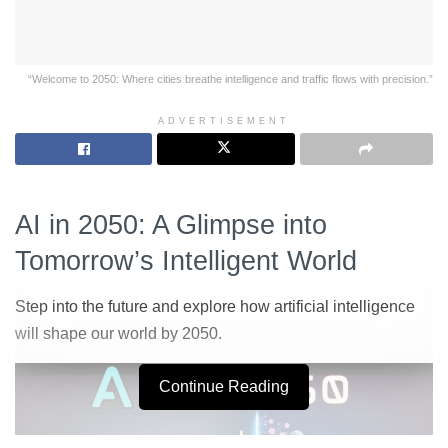
“Welcome to 2050: Where cities breathe intelligence and traffic flows with precision.”
ADVERTISEMENT
AI in 2050: A Glimpse into
Tomorrow’s Intelligent World
Step into the future and explore how artificial intelligence
will shape our world by 2050.
Continue Reading