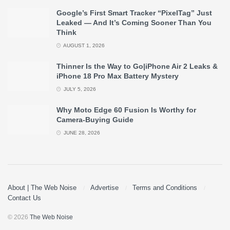
Google’s First Smart Tracker “PixelTag” Just
Leaked — And It’s Coming Sooner Than You
Think
AUGUST 1, 2026
Thinner Is the Way to Go|iPhone Air 2 Leaks &
iPhone 18 Pro Max Battery Mystery
JULY 5, 2026
Why Moto Edge 60 Fusion Is Worthy for
Camera-Buying Guide
JUNE 28, 2026
About | The Web Noise
Advertise
Terms and Conditions
Contact Us
© 2026
The Web Noise