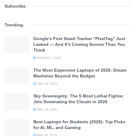
Subscribe
.
Trending
.
Google’s First Smart Tracker “PixelTag” Just
Leaked — And It’s Coming Sooner Than You
Think
AUGUST 1, 2026
The Most Expensive Laptops of 2026: Dream
Machines Beyond the Budget
MAY 18, 2026
Sky Sovereignty: The 5 Most Lethal Fighter
Jets Dominating the Clouds in 2026
MAY 18, 2026
Best Laptops for Students (2026): Top Picks
for AI, ML, and Gaming
MAY 18, 2026