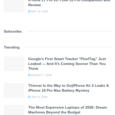
Review
MAY 18, 2026
Subscribe
.
Trending
.
Google’s First Smart Tracker “PixelTag” Just
Leaked — And It’s Coming Sooner Than You
Think
AUGUST 1, 2026
Thinner Is the Way to Go|iPhone Air 2 Leaks &
iPhone 18 Pro Max Battery Mystery
JULY 5, 2026
The Most Expensive Laptops of 2026: Dream
Machines Beyond the Budget