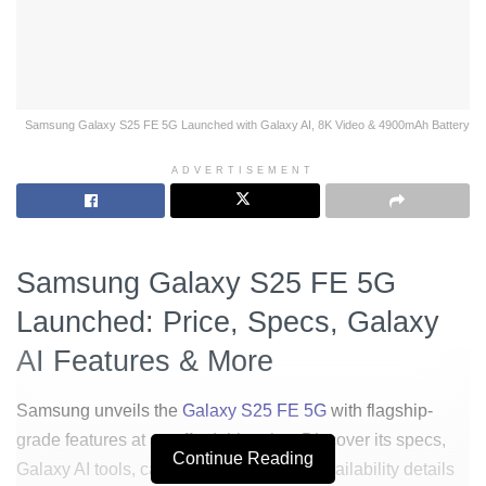
Samsung Galaxy S25 FE 5G Launched with Galaxy AI, 8K Video & 4900mAh Battery
ADVERTISEMENT
Samsung Galaxy S25 FE 5G
Launched: Price, Specs, Galaxy
AI Features & More
Samsung unveils the
Galaxy S25 FE 5G
with flagship-
grade features at an affordable price. Discover its specs,
Continue Reading
Galaxy AI tools, camera upgrades, and availability details