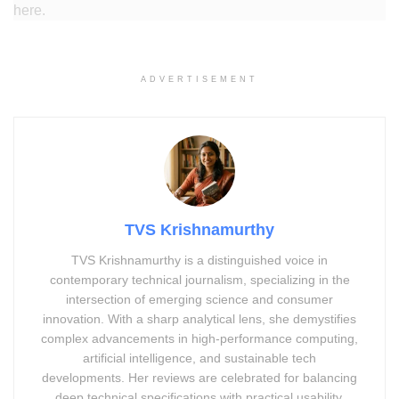
here.
ADVERTISEMENT
TVS Krishnamurthy
TVS Krishnamurthy is a distinguished voice in
contemporary technical journalism, specializing in the
intersection of emerging science and consumer
innovation. With a sharp analytical lens, she demystifies
complex advancements in high-performance computing,
artificial intelligence, and sustainable tech
developments. Her reviews are celebrated for balancing
deep technical specifications with practical usability,