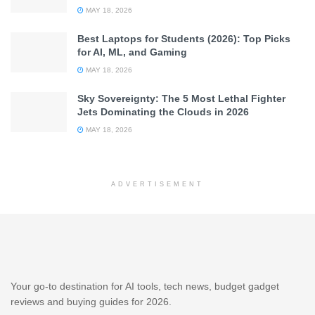
MAY 18, 2026
Best Laptops for Students (2026): Top Picks
for AI, ML, and Gaming
MAY 18, 2026
Sky Sovereignty: The 5 Most Lethal Fighter
Jets Dominating the Clouds in 2026
MAY 18, 2026
ADVERTISEMENT
Your go-to destination for AI tools, tech news, budget gadget
reviews and buying guides for 2026.