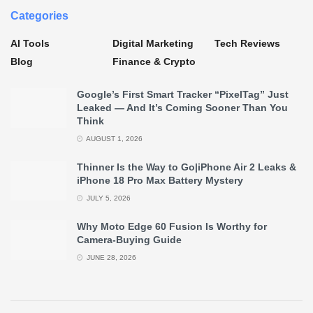
Categories
AI Tools
Digital Marketing
Tech Reviews
Blog
Finance & Crypto
Google’s First Smart Tracker “PixelTag” Just
Leaked — And It’s Coming Sooner Than You
Think
AUGUST 1, 2026
Thinner Is the Way to Go|iPhone Air 2 Leaks &
iPhone 18 Pro Max Battery Mystery
JULY 5, 2026
Why Moto Edge 60 Fusion Is Worthy for
Camera-Buying Guide
JUNE 28, 2026