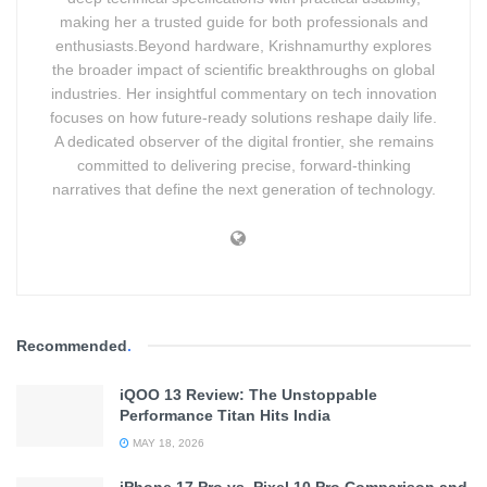
making her a trusted guide for both professionals and
enthusiasts.Beyond hardware, Krishnamurthy explores
the broader impact of scientific breakthroughs on global
industries. Her insightful commentary on tech innovation
focuses on how future-ready solutions reshape daily life.
A dedicated observer of the digital frontier, she remains
committed to delivering precise, forward-thinking
Pro Performance. Fan Edition Value.
narratives that define the next generation of technology.
Advertisement. Scroll to continue reading.
Recommended
.
iQOO 13 Review: The Unstoppable
Performance Titan Hits India
MAY 18, 2026
iPhone 17 Pro vs. Pixel 10 Pro Comparison and