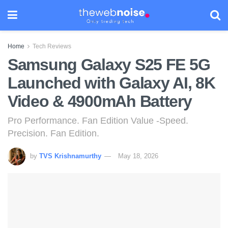
Home
Tech Reviews
Samsung Galaxy S25 FE 5G
Launched with Galaxy AI, 8K
Video & 4900mAh Battery
Pro Performance. Fan Edition Value -Speed.
Precision. Fan Edition.
by
TVS Krishnamurthy
May 18, 2026