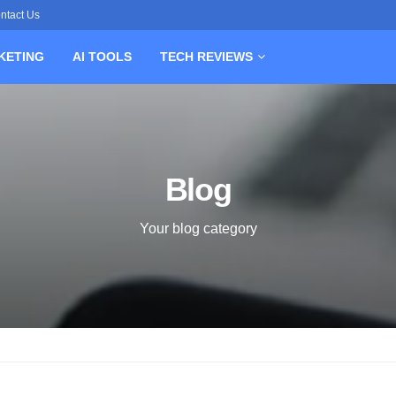
ntact Us
KETING
AI TOOLS
TECH REVIEWS
Blog
Your blog category