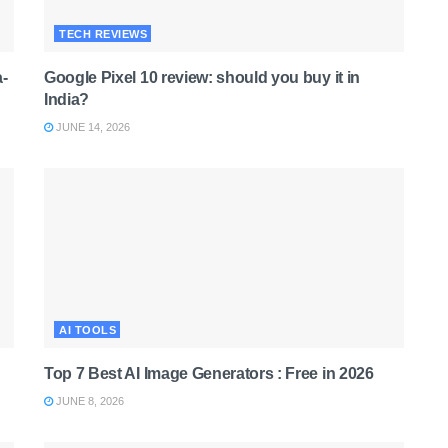
TECH REVIEWS
-
Google Pixel 10 review: should you buy it in
India?
JUNE 14, 2026
AI TOOLS
Top 7 Best AI Image Generators : Free in 2026
JUNE 8, 2026