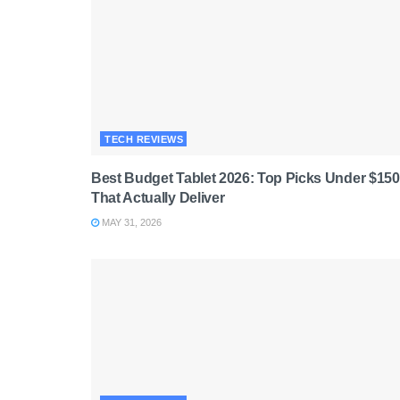
TECH REVIEWS
Best Budget Tablet 2026: Top Picks Under $150
That Actually Deliver
MAY 31, 2026