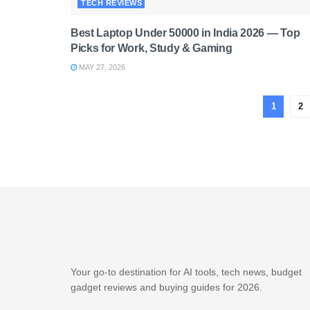
TECH REVIEWS
Best Laptop Under 50000 in India 2026 — Top
Picks for Work, Study & Gaming
MAY 27, 2026
1
2
Your go-to destination for AI tools, tech news, budget
gadget reviews and buying guides for 2026.