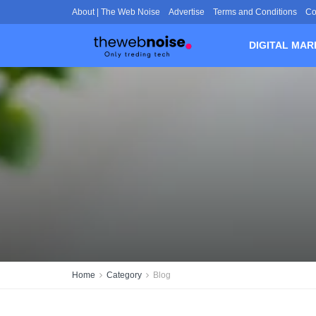
About | The Web Noise
Advertise
Terms and Conditions
Co
DIGITAL MAR
Home
Category
Blog