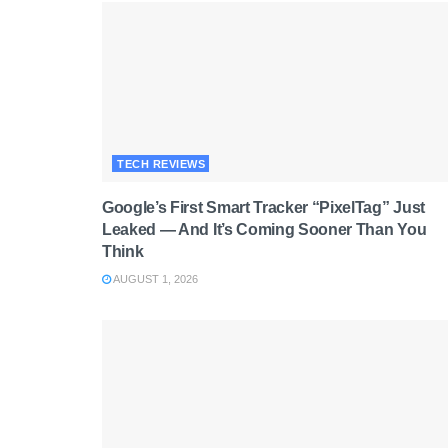
TECH REVIEWS
Google’s First Smart Tracker “PixelTag” Just
Leaked — And It’s Coming Sooner Than You
Think
AUGUST 1, 2026