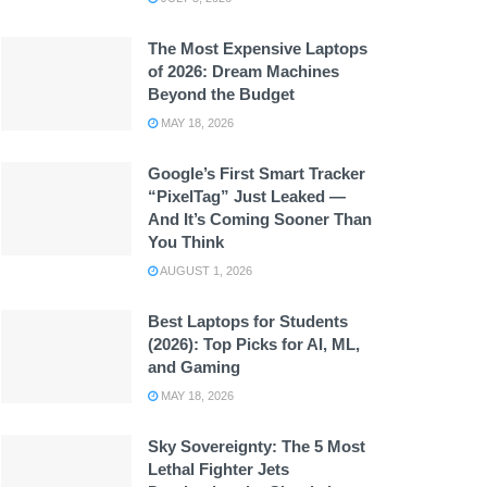
The Most Expensive Laptops
of 2026: Dream Machines
Beyond the Budget
MAY 18, 2026
Google’s First Smart Tracker
“PixelTag” Just Leaked —
And It’s Coming Sooner Than
You Think
AUGUST 1, 2026
Best Laptops for Students
(2026): Top Picks for AI, ML,
and Gaming
MAY 18, 2026
Sky Sovereignty: The 5 Most
Lethal Fighter Jets