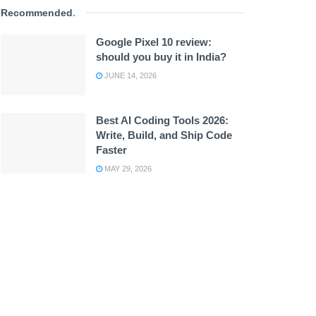
Recommended
.
Google Pixel 10 review:
should you buy it in India?
JUNE 14, 2026
Best AI Coding Tools 2026:
Write, Build, and Ship Code
Faster
MAY 29, 2026