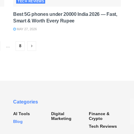
TECH REVIEWS
Best 5G phones under 20000 India 2026 — Fast,
Smart & Worth Every Rupee
MAY 27, 2026
…
8
Categories
AI Tools
Digital
Finance &
Marketing
Crypto
Blog
Tech Reviews