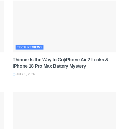
TECH REVIEWS
Thinner Is the Way to Go|iPhone Air 2 Leaks &
iPhone 18 Pro Max Battery Mystery
JULY 5, 2026