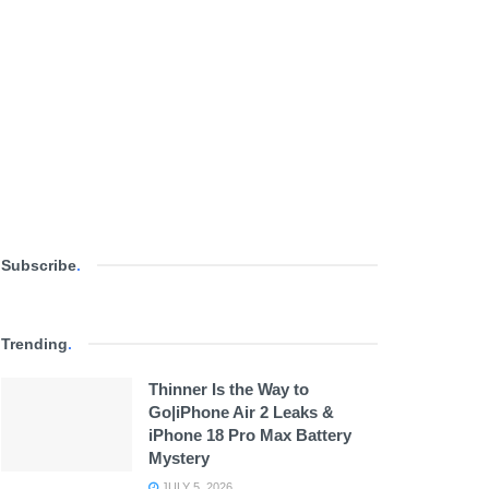
Subscribe
.
Trending
.
Thinner Is the Way to
Go|iPhone Air 2 Leaks &
iPhone 18 Pro Max Battery
Mystery
JULY 5, 2026