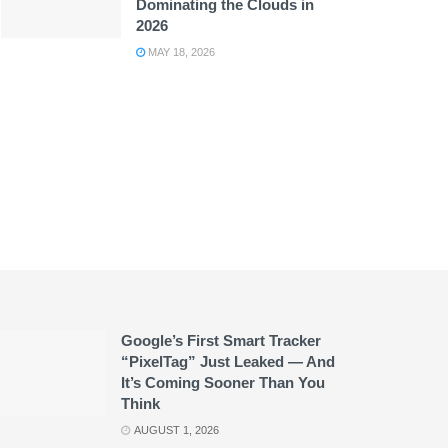
Dominating the Clouds in
2026
MAY 18, 2026
Google’s First Smart Tracker
“PixelTag” Just Leaked — And
It’s Coming Sooner Than You
Think
AUGUST 1, 2026