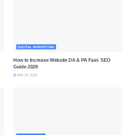
DIGITAL MARKETING
How to Increase Website DA & PA Fast- SEO
Guide 2026
MAY 29, 2026