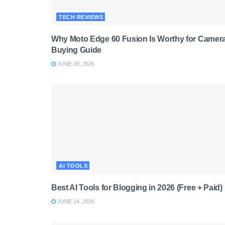
TECH REVIEWS
Why Moto Edge 60 Fusion Is Worthy for Camera
Buying Guide
JUNE 28, 2026
AI TOOLS
Best AI Tools for Blogging in 2026 (Free + Paid)
JUNE 14, 2026