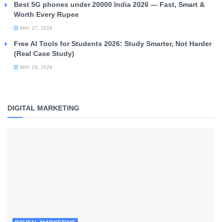
Best 5G phones under 20000 India 2026 — Fast, Smart &
Worth Every Rupee
MAY 27, 2026
Free AI Tools for Students 2026: Study Smarter, Not Harder
(Real Case Study)
MAY 29, 2026
DIGITAL MARKETING