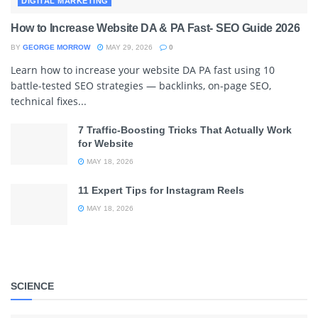
DIGITAL MARKETING
How to Increase Website DA & PA Fast- SEO Guide 2026
BY
GEORGE MORROW
MAY 29, 2026
0
Learn how to increase your website DA PA fast using 10
battle-tested SEO strategies — backlinks, on-page SEO,
technical fixes...
7 Traffic-Boosting Tricks That Actually Work
for Website
MAY 18, 2026
11 Expert Tips for Instagram Reels
MAY 18, 2026
SCIENCE