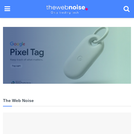
The Web Noise