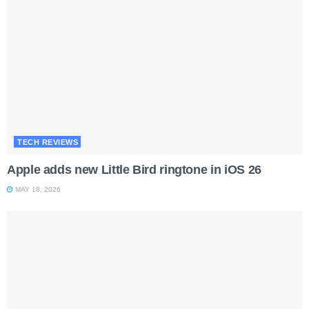
TECH REVIEWS
Apple adds new Little Bird ringtone in iOS 26
MAY 18, 2026