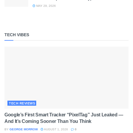
MAY 29, 2026
TECH VIBES
TECH REVIEWS
Google’s First Smart Tracker “PixelTag” Just Leaked —
And It’s Coming Sooner Than You Think
BY
GEORGE MORROW
AUGUST 1, 2026
0