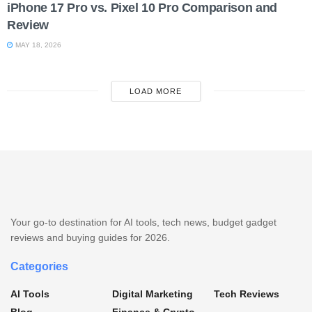
iPhone 17 Pro vs. Pixel 10 Pro Comparison and
Review
MAY 18, 2026
LOAD MORE
Your go-to destination for AI tools, tech news, budget gadget
reviews and buying guides for 2026.
Categories
AI Tools
Digital Marketing
Tech Reviews
Blog
Finance & Crypto