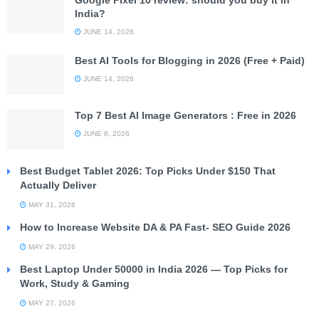
Google Pixel 10 review: should you buy it in
India?
JUNE 14, 2026
Best AI Tools for Blogging in 2026 (Free + Paid)
JUNE 14, 2026
Top 7 Best AI Image Generators : Free in 2026
JUNE 8, 2026
Best Budget Tablet 2026: Top Picks Under $150 That
Actually Deliver
MAY 31, 2026
How to Increase Website DA & PA Fast- SEO Guide 2026
MAY 29, 2026
Best Laptop Under 50000 in India 2026 — Top Picks for
Work, Study & Gaming
MAY 27, 2026