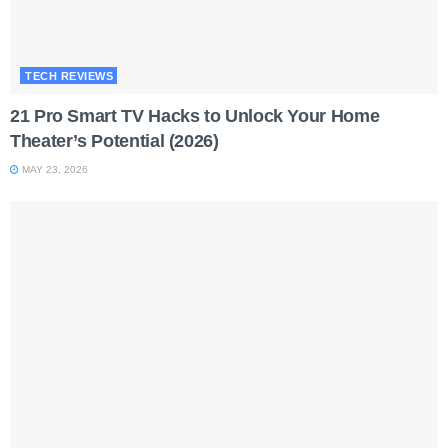
TECH REVIEWS
21 Pro Smart TV Hacks to Unlock Your Home
Theater’s Potential (2026)
MAY 23, 2026