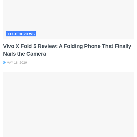
TECH REVIEWS
Vivo X Fold 5 Review: A Folding Phone That Finally
Nails the Camera
MAY 18, 2026