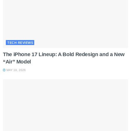
TECH REVIEWS
The iPhone 17 Lineup: A Bold Redesign and a New
“Air” Model
MAY 18, 2026