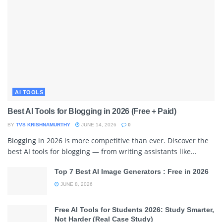
AI TOOLS
Best AI Tools for Blogging in 2026 (Free + Paid)
BY
TVS KRISHNAMURTHY
JUNE 14, 2026
0
Blogging in 2026 is more competitive than ever. Discover the
best AI tools for blogging — from writing assistants like...
Top 7 Best AI Image Generators : Free in 2026
JUNE 8, 2026
Free AI Tools for Students 2026: Study Smarter,
Not Harder (Real Case Study)