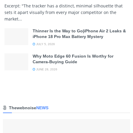
Excerpt: "The tracker has a distinct, minimal silhouette that
sets it apart visually from every major competitor on the
market...
Thinner Is the Way to Go|iPhone Air 2 Leaks &
iPhone 18 Pro Max Battery Mystery
JULY 5, 2026
Why Moto Edge 60 Fusion Is Worthy for
Camera-Buying Guide
JUNE 28, 2026
Thewebnoise
NEWS