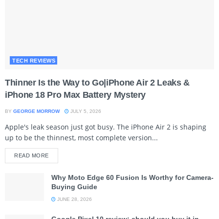
TECH REVIEWS
Thinner Is the Way to Go|iPhone Air 2 Leaks &
iPhone 18 Pro Max Battery Mystery
BY
GEORGE MORROW
JULY 5, 2026
Apple's leak season just got busy. The iPhone Air 2 is shaping
up to be the thinnest, most complete version...
READ MORE
Why Moto Edge 60 Fusion Is Worthy for Camera-
Buying Guide
JUNE 28, 2026