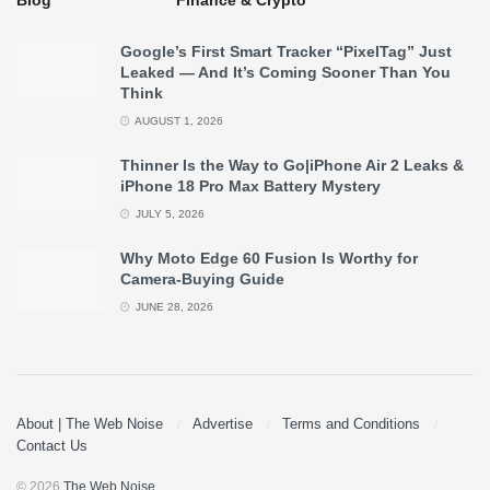
Google’s First Smart Tracker “PixelTag” Just
Leaked — And It’s Coming Sooner Than You
Think
AUGUST 1, 2026
Thinner Is the Way to Go|iPhone Air 2 Leaks &
iPhone 18 Pro Max Battery Mystery
JULY 5, 2026
Why Moto Edge 60 Fusion Is Worthy for
Camera-Buying Guide
JUNE 28, 2026
About | The Web Noise
Advertise
Terms and Conditions
Contact Us
© 2026
The Web Noise