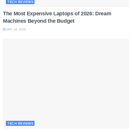
TECH REVIEWS
The Most Expensive Laptops of 2026: Dream
Machines Beyond the Budget
MAY 18, 2026
TECH REVIEWS