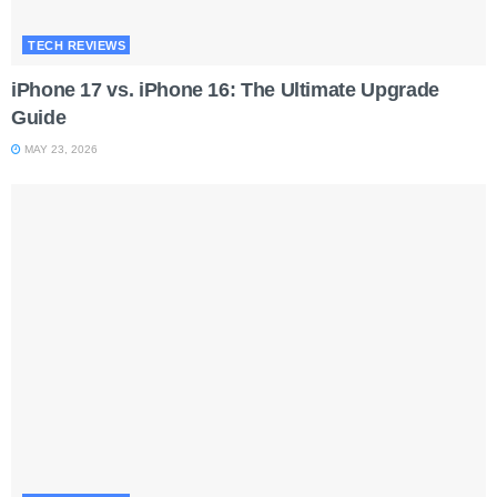
TECH REVIEWS
iPhone 17 vs. iPhone 16: The Ultimate Upgrade
Guide
MAY 23, 2026