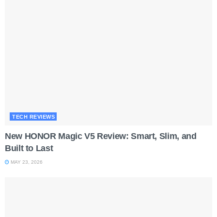
TECH REVIEWS
New HONOR Magic V5 Review: Smart, Slim, and
Built to Last
MAY 23, 2026