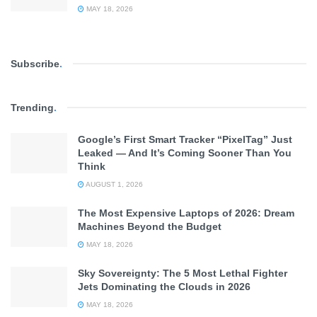
MAY 18, 2026
Subscribe
.
Trending
.
Google’s First Smart Tracker “PixelTag” Just
Leaked — And It’s Coming Sooner Than You
Think
AUGUST 1, 2026
The Most Expensive Laptops of 2026: Dream
Machines Beyond the Budget
MAY 18, 2026
Sky Sovereignty: The 5 Most Lethal Fighter
Jets Dominating the Clouds in 2026
MAY 18, 2026