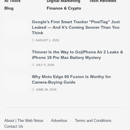
AI Tools
Digital Marketing
Tech Reviews
Blog
Finance & Crypto
Google’s First Smart Tracker “PixelTag” Just
Leaked — And It’s Coming Sooner Than You
Think
AUGUST 1, 2026
Thinner Is the Way to Go|iPhone Air 2 Leaks &
iPhone 18 Pro Max Battery Mystery
JULY 5, 2026
Why Moto Edge 60 Fusion Is Worthy for
Camera-Buying Guide
JUNE 28, 2026
About | The Web Noise
Advertise
Terms and Conditions
Contact Us