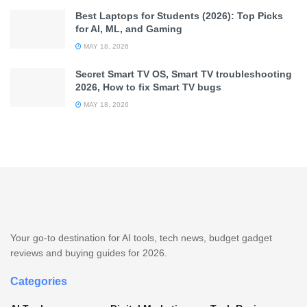
Best Laptops for Students (2026): Top Picks
for AI, ML, and Gaming
MAY 18, 2026
Secret Smart TV OS, Smart TV troubleshooting
2026, How to fix Smart TV bugs
MAY 18, 2026
Your go-to destination for AI tools, tech news, budget gadget
reviews and buying guides for 2026.
Categories