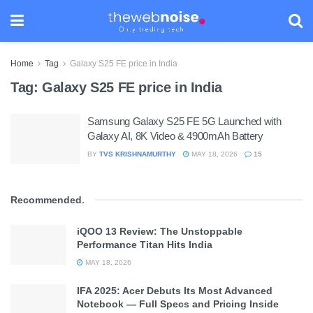
Home
Tag
Galaxy S25 FE price in India
Tag:
Galaxy S25 FE price in India
Samsung Galaxy S25 FE 5G Launched with
Galaxy AI, 8K Video & 4900mAh Battery
BY
TVS KRISHNAMURTHY
MAY 18, 2026
15
Recommended
.
iQOO 13 Review: The Unstoppable
Performance Titan Hits India
MAY 18, 2026
IFA 2025: Acer Debuts Its Most Advanced
Notebook — Full Specs and Pricing Inside