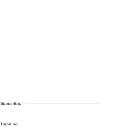
Subscribe
.
Trending
.