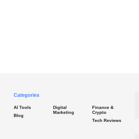
Categories
AI Tools
Digital
Finance &
Marketing
Crypto
Blog
Tech Reviews