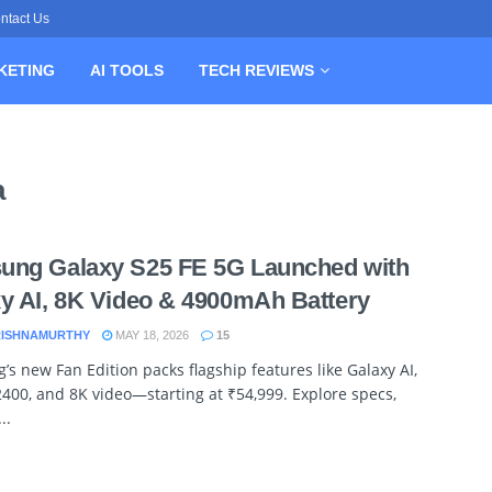
ntact Us
KETING
AI TOOLS
TECH REVIEWS
a
ung Galaxy S25 FE 5G Launched with
y AI, 8K Video & 4900mAh Battery
RISHNAMURTHY
MAY 18, 2026
15
s new Fan Edition packs flagship features like Galaxy AI,
400, and 8K video—starting at ₹54,999. Explore specs,
..