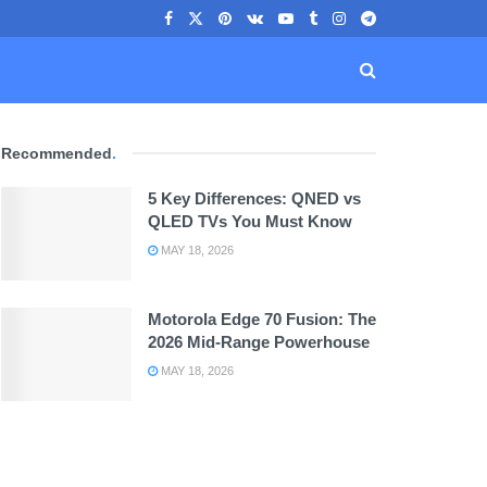
Recommended
.
5 Key Differences: QNED vs
QLED TVs You Must Know
MAY 18, 2026
Motorola Edge 70 Fusion: The
2026 Mid-Range Powerhouse
MAY 18, 2026