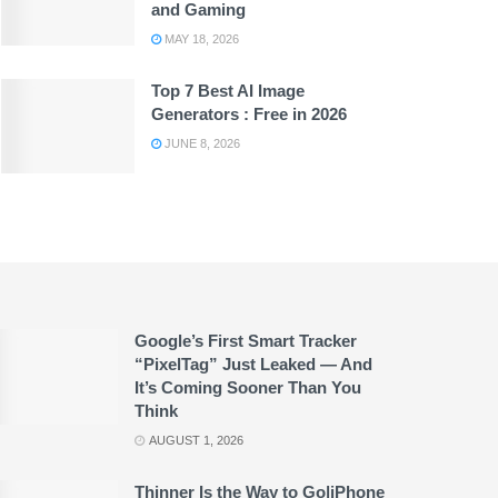
and Gaming
MAY 18, 2026
Top 7 Best AI Image
Generators : Free in 2026
JUNE 8, 2026
Google’s First Smart Tracker
“PixelTag” Just Leaked — And
It’s Coming Sooner Than You
Think
AUGUST 1, 2026
Thinner Is the Way to Go|iPhone