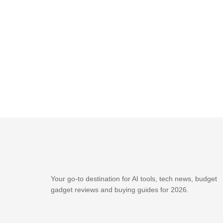
Your go-to destination for AI tools, tech news, budget
gadget reviews and buying guides for 2026.