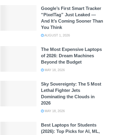
Google’s First Smart Tracker
“PixelTag” Just Leaked —
And It’s Coming Sooner Than
You Think
AUGUST 1, 2026
The Most Expensive Laptops
of 2026: Dream Machines
Beyond the Budget
MAY 18, 2026
Sky Sovereignty: The 5 Most
Lethal Fighter Jets
Dominating the Clouds in
2026
MAY 18, 2026
Best Laptops for Students
(2026): Top Picks for AI, ML,