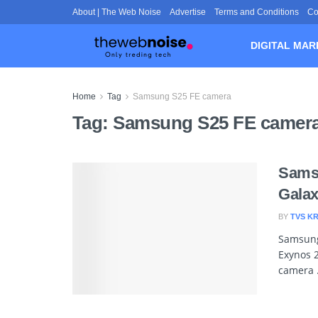
About | The Web Noise
Advertise
Terms and Conditions
Co
DIGITAL MAR
Home
Tag
Samsung S25 FE camera
Tag:
Samsung S25 FE camer
Sams
Galax
BY
TVS K
Samsung’
Exynos 2
camera .