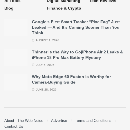
AI Tools
Digital Marketing
Tech Reviews
Blog
Finance & Crypto
Google’s First Smart Tracker “PixelTag” Just
Leaked — And It’s Coming Sooner Than You
Think
AUGUST 1, 2026
Thinner Is the Way to Go|iPhone Air 2 Leaks &
iPhone 18 Pro Max Battery Mystery
JULY 5, 2026
Why Moto Edge 60 Fusion Is Worthy for
Camera-Buying Guide
JUNE 28, 2026
About | The Web Noise
Advertise
Terms and Conditions
Contact Us