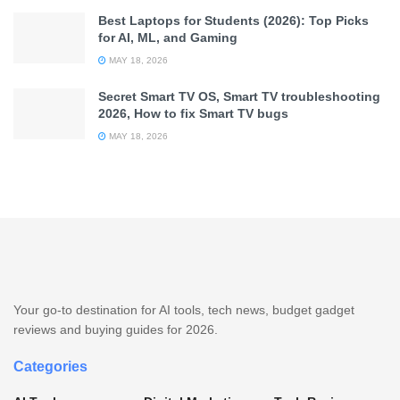
Best Laptops for Students (2026): Top Picks
for AI, ML, and Gaming
MAY 18, 2026
Secret Smart TV OS, Smart TV troubleshooting
2026, How to fix Smart TV bugs
MAY 18, 2026
Your go-to destination for AI tools, tech news, budget gadget
reviews and buying guides for 2026.
Categories