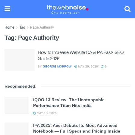
Home
Tag
Page Authority
Tag:
Page Authority
How to Increase Website DA & PA Fast- SEO
Guide 2026
BY
GEORGE MORROW
MAY 29, 2026
0
Recommended
.
iQOO 13 Review: The Unstoppable
Performance Titan Hits India
MAY 18, 2026
IFA 2025: Acer Debuts Its Most Advanced
Notebook — Full Specs and Pricing Inside