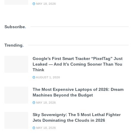
MAY 18, 2026
Subscribe
.
Trending
.
Google’s First Smart Tracker “PixelTag” Just
Leaked — And It’s Coming Sooner Than You
Think
AUGUST 1, 2026
The Most Expensive Laptops of 2026: Dream
Machines Beyond the Budget
MAY 18, 2026
Sky Sovereignty: The 5 Most Lethal Fighter
Jets Dominating the Clouds in 2026
MAY 18, 2026