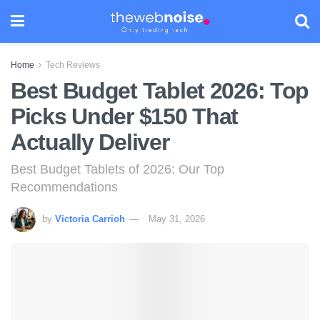
Home
Tech Reviews
Best Budget Tablet 2026: Top
Picks Under $150 That
Actually Deliver
Best Budget Tablets of 2026: Our Top
Recommendations
by
Victoria Carrioh
May 31, 2026