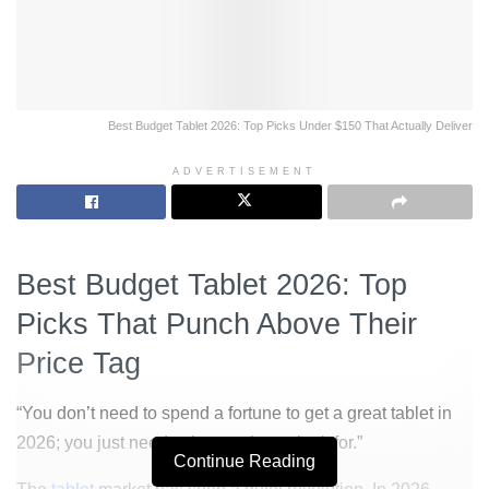
Best Budget Tablet 2026: Top Picks Under $150 That Actually Deliver
ADVERTISEMENT
Best Budget Tablet 2026: Top
Picks That Punch Above Their
Price Tag
“You don’t need to spend a fortune to get a great tablet in
2026; you just need to know what to look for.”
Continue Reading