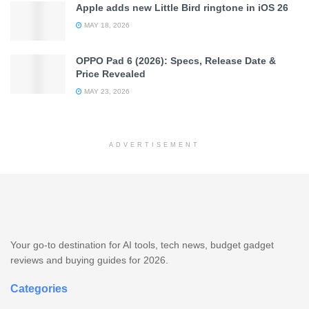
Apple adds new Little Bird ringtone in iOS 26
MAY 18, 2026
OPPO Pad 6 (2026): Specs, Release Date &
Price Revealed
MAY 23, 2026
ADVERTISEMENT
Your go-to destination for AI tools, tech news, budget gadget
reviews and buying guides for 2026.
Categories