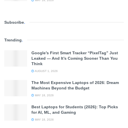
MAY 18, 2026
Subscribe
.
Trending
.
Google’s First Smart Tracker “PixelTag” Just
Leaked — And It’s Coming Sooner Than You
Think
AUGUST 1, 2026
The Most Expensive Laptops of 2026: Dream
Machines Beyond the Budget
MAY 18, 2026
Best Laptops for Students (2026): Top Picks
for AI, ML, and Gaming
MAY 18, 2026