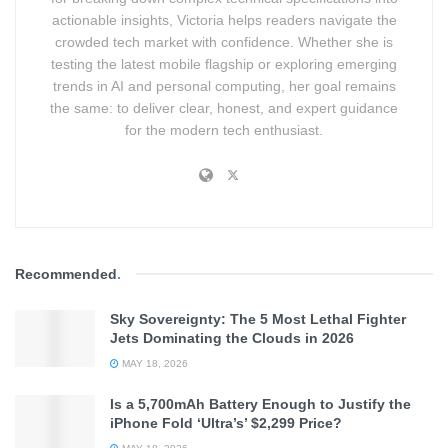
actionable insights, Victoria helps readers navigate the
crowded tech market with confidence. Whether she is
testing the latest mobile flagship or exploring emerging
trends in AI and personal computing, her goal remains
the same: to deliver clear, honest, and expert guidance
for the modern tech enthusiast.
Recommended
.
Sky Sovereignty: The 5 Most Lethal Fighter
Jets Dominating the Clouds in 2026
MAY 18, 2026
Is a 5,700mAh Battery Enough to Justify the
iPhone Fold ‘Ultra’s’ $2,299 Price?