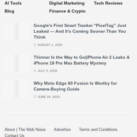
AI Tools
Digital Marketing
Tech Reviews
Blog
Finance & Crypto
Google’s First Smart Tracker “PixelTag” Just
Leaked — And It’s Coming Sooner Than You
Think
AUGUST 1, 2026
Thinner Is the Way to Go|iPhone Air 2 Leaks &
iPhone 18 Pro Max Battery Mystery
JULY 5, 2026
Why Moto Edge 60 Fusion Is Worthy for
Camera-Buying Guide
JUNE 28, 2026
About | The Web Noise
Advertise
Terms and Conditions
Contact Us