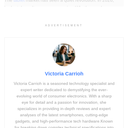
The
tablet
market has seen a quiet revolution. In 2026,
budget doesn’t mean compromise. Whether you’re a
student cramming for exams, a parent looking for a screen-
time tool, or a remote worker needing a portable second
ADVERTISEMENT
screen, There’s a great tablet waiting for you at under
$150.
This guide breaks down the best budget tablets of 2026,
what to look for, and which ones offer real value for money.
Victoria Carrioh
Victoria Carrioh is a seasoned technology specialist and
Advertisement. Scroll to continue reading.
expert writer dedicated to demystifying the ever-
evolving world of consumer electronics. With a sharp
eye for detail and a passion for innovation, she
specializes in providing in-depth reviews and expert
analyses of the latest smartphones, cutting-edge
gadgets, and high-performance tech hardware.Known
for breaking down complex technical specifications into