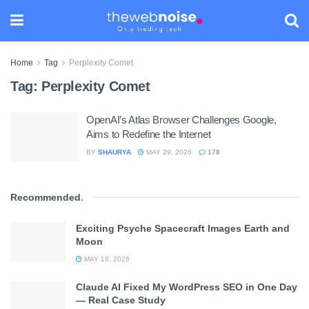
Home
Tag
Perplexity Comet
Tag:
Perplexity Comet
OpenAI’s Atlas Browser Challenges Google,
Aims to Redefine the Internet
BY
SHAURYA
MAY 29, 2026
178
Recommended
.
Exciting Psyche Spacecraft Images Earth and
Moon
MAY 18, 2026
Claude AI Fixed My WordPress SEO in One Day
— Real Case Study