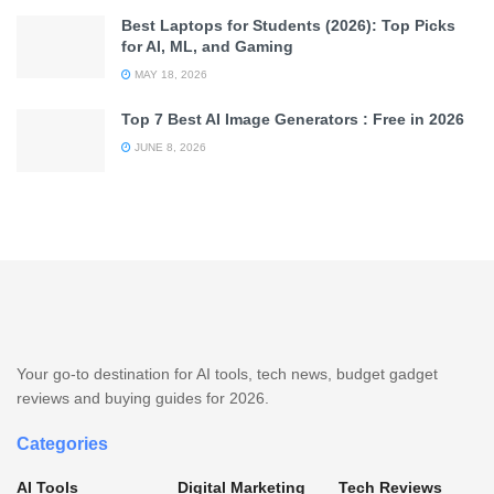
Best Laptops for Students (2026): Top Picks
for AI, ML, and Gaming
MAY 18, 2026
Top 7 Best AI Image Generators : Free in 2026
JUNE 8, 2026
Your go-to destination for AI tools, tech news, budget gadget
reviews and buying guides for 2026.
Categories
AI Tools
Digital Marketing
Tech Reviews