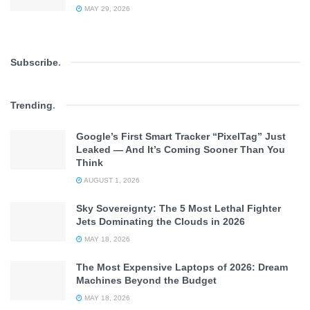
MAY 29, 2026
Subscribe
.
Trending
.
Google’s First Smart Tracker “PixelTag” Just
Leaked — And It’s Coming Sooner Than You
Think
AUGUST 1, 2026
Sky Sovereignty: The 5 Most Lethal Fighter
Jets Dominating the Clouds in 2026
MAY 18, 2026
The Most Expensive Laptops of 2026: Dream
Machines Beyond the Budget
MAY 18, 2026