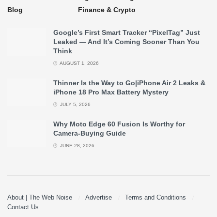
Blog
Finance & Crypto
Google’s First Smart Tracker “PixelTag” Just
Leaked — And It’s Coming Sooner Than You
Think
AUGUST 1, 2026
Thinner Is the Way to Go|iPhone Air 2 Leaks &
iPhone 18 Pro Max Battery Mystery
JULY 5, 2026
Why Moto Edge 60 Fusion Is Worthy for
Camera-Buying Guide
JUNE 28, 2026
About | The Web Noise
Advertise
Terms and Conditions
Contact Us