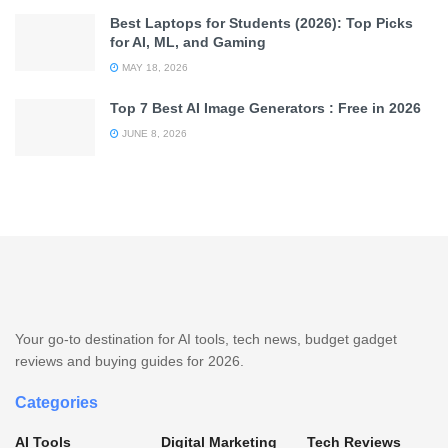
Best Laptops for Students (2026): Top Picks
for AI, ML, and Gaming
MAY 18, 2026
Top 7 Best AI Image Generators : Free in 2026
JUNE 8, 2026
Your go-to destination for AI tools, tech news, budget gadget
reviews and buying guides for 2026.
Categories
AI Tools
Digital Marketing
Tech Reviews