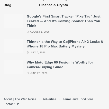
Blog
Finance & Crypto
Google’s First Smart Tracker “PixelTag” Just
Leaked — And It’s Coming Sooner Than You
Think
AUGUST 1, 2026
Thinner Is the Way to Go|iPhone Air 2 Leaks &
iPhone 18 Pro Max Battery Mystery
JULY 5, 2026
Why Moto Edge 60 Fusion Is Worthy for
Camera-Buying Guide
JUNE 28, 2026
About | The Web Noise
Advertise
Terms and Conditions
Contact Us