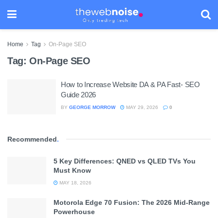
Home
Tag
On-Page SEO
Tag:
On-Page SEO
How to Increase Website DA & PA Fast- SEO
Guide 2026
BY
GEORGE MORROW
MAY 29, 2026
0
Recommended
.
5 Key Differences: QNED vs QLED TVs You
Must Know
MAY 18, 2026
Motorola Edge 70 Fusion: The 2026 Mid-Range
Powerhouse