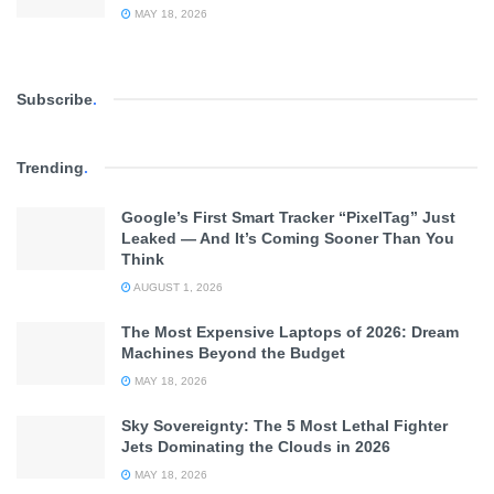
MAY 18, 2026
Subscribe
.
Trending
.
Google’s First Smart Tracker “PixelTag” Just
Leaked — And It’s Coming Sooner Than You
Think
AUGUST 1, 2026
The Most Expensive Laptops of 2026: Dream
Machines Beyond the Budget
MAY 18, 2026
Sky Sovereignty: The 5 Most Lethal Fighter
Jets Dominating the Clouds in 2026
MAY 18, 2026