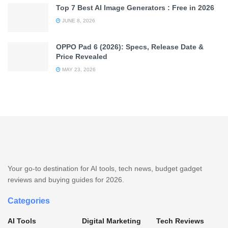
Top 7 Best AI Image Generators : Free in 2026
JUNE 8, 2026
OPPO Pad 6 (2026): Specs, Release Date &
Price Revealed
MAY 23, 2026
Your go-to destination for AI tools, tech news, budget gadget
reviews and buying guides for 2026.
Categories
AI Tools
Digital Marketing
Tech Reviews