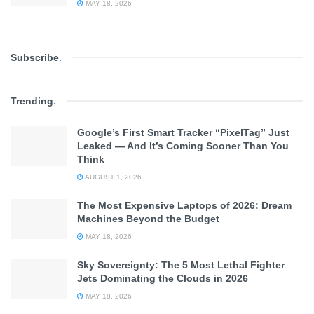
MAY 18, 2026
Subscribe
.
Trending
.
Google’s First Smart Tracker “PixelTag” Just
Leaked — And It’s Coming Sooner Than You
Think
AUGUST 1, 2026
The Most Expensive Laptops of 2026: Dream
Machines Beyond the Budget
MAY 18, 2026
Sky Sovereignty: The 5 Most Lethal Fighter
Jets Dominating the Clouds in 2026
MAY 18, 2026