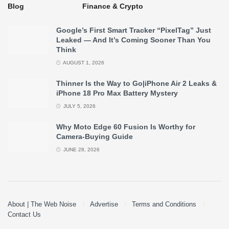
Blog
Finance & Crypto
Google’s First Smart Tracker “PixelTag” Just
Leaked — And It’s Coming Sooner Than You
Think
AUGUST 1, 2026
Thinner Is the Way to Go|iPhone Air 2 Leaks &
iPhone 18 Pro Max Battery Mystery
JULY 5, 2026
Why Moto Edge 60 Fusion Is Worthy for
Camera-Buying Guide
JUNE 28, 2026
About | The Web Noise
Advertise
Terms and Conditions
Contact Us