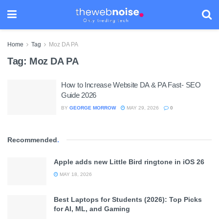
Home
Tag
Moz DA PA
Tag:
Moz DA PA
How to Increase Website DA & PA Fast- SEO
Guide 2026
BY
GEORGE MORROW
MAY 29, 2026
0
Recommended
.
Apple adds new Little Bird ringtone in iOS 26
MAY 18, 2026
Best Laptops for Students (2026): Top Picks
for AI, ML, and Gaming