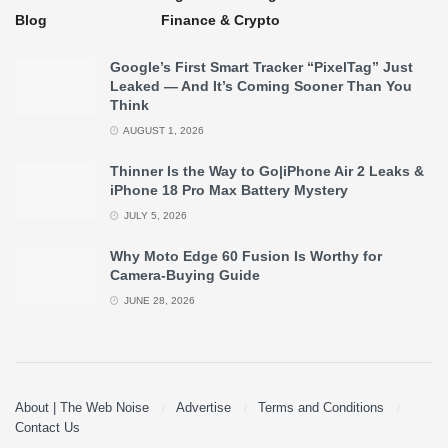
Blog
Finance & Crypto
Google’s First Smart Tracker “PixelTag” Just
Leaked — And It’s Coming Sooner Than You
Think
AUGUST 1, 2026
Thinner Is the Way to Go|iPhone Air 2 Leaks &
iPhone 18 Pro Max Battery Mystery
JULY 5, 2026
Why Moto Edge 60 Fusion Is Worthy for
Camera-Buying Guide
JUNE 28, 2026
About | The Web Noise
Advertise
Terms and Conditions
Contact Us