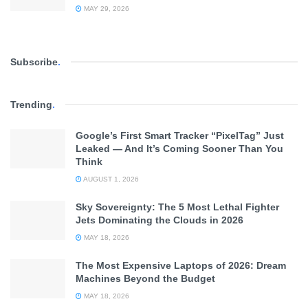
MAY 29, 2026
Subscribe
.
Trending
.
Google’s First Smart Tracker “PixelTag” Just
Leaked — And It’s Coming Sooner Than You
Think
AUGUST 1, 2026
Sky Sovereignty: The 5 Most Lethal Fighter
Jets Dominating the Clouds in 2026
MAY 18, 2026
The Most Expensive Laptops of 2026: Dream
Machines Beyond the Budget
MAY 18, 2026