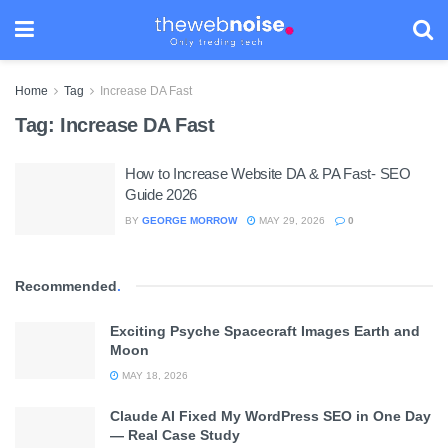
Home
Tag
Increase DA Fast
Tag:
Increase DA Fast
How to Increase Website DA & PA Fast- SEO
Guide 2026
BY
GEORGE MORROW
MAY 29, 2026
0
Recommended
.
Exciting Psyche Spacecraft Images Earth and
Moon
MAY 18, 2026
Claude AI Fixed My WordPress SEO in One Day
— Real Case Study