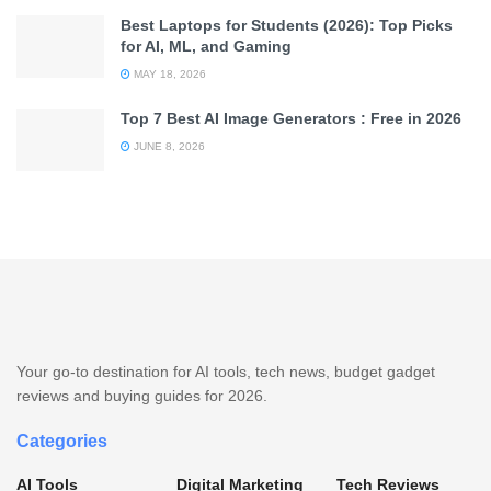
Best Laptops for Students (2026): Top Picks
for AI, ML, and Gaming
MAY 18, 2026
Top 7 Best AI Image Generators : Free in 2026
JUNE 8, 2026
Your go-to destination for AI tools, tech news, budget gadget
reviews and buying guides for 2026.
Categories
AI Tools
Digital Marketing
Tech Reviews